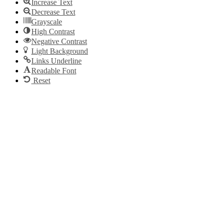
Increase Text
Decrease Text
Grayscale
High Contrast
Negative Contrast
Light Background
Links Underline
Readable Font
Reset