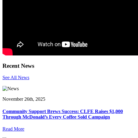
Recent News
See All News
November 26th, 2025
Community Support Brews Success: CLFE Raises $1,000
Through McDonald’s Every Coffee Sold Campaign
Read More