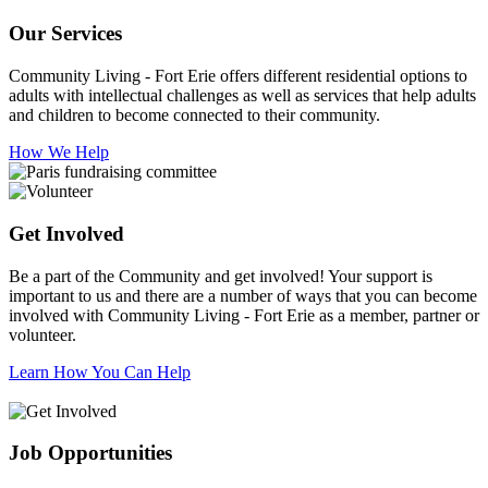
Our Services
Community Living - Fort Erie offers different residential options to
adults with intellectual challenges as well as services that help adults
and children to become connected to their community.
How We Help
Get Involved
Be a part of the Community and get involved! Your support is
important to us and there are a number of ways that you can become
involved with Community Living - Fort Erie as a member, partner or
volunteer.
Learn How You Can Help
Job Opportunities