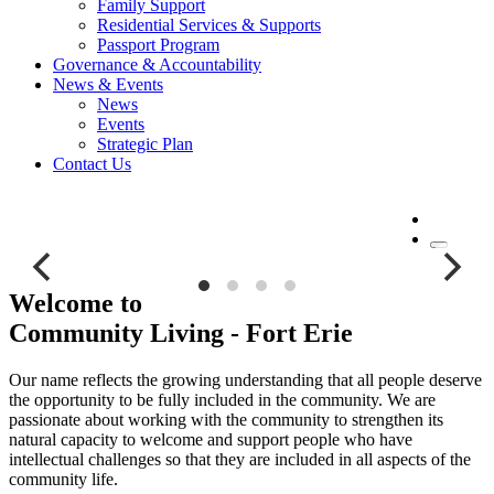
Family Support
Residential Services & Supports
Passport Program
Governance & Accountability
News & Events
News
Events
Strategic Plan
Contact Us
MENU
9007, 9007, The Frosted Fort Gala (1660 x 934 px) (1), The-
Frosted-Fort-Gala-1660-x-934-px-1-1.png, 3566508,
Welcome to
https://www.clfe.ca/wp-content/uploads/2026/04/The-Frosted-Fort-
Community Living - Fort Erie
Gala-1660-x-934-px-1-1.png, https://www.clfe.ca/welcome-to-
community-living-fort-erie/the-frosted-fort-gala-1660-x-934-px-1/, ,
140, , , the-frosted-fort-gala-1660-x-934-px-1, inherit, 72, 2026-04-
Our name reflects the growing understanding that all people deserve
23 17:22:42, 2026-04-23 17:22:42, 0, image/png, image, png,
the opportunity to be fully included in the community. We are
https://www.clfe.ca/wp-includes/images/media/default.png, 1660,
passionate about working with the community to strengthen its
934, Array
natural capacity to welcome and support people who have
intellectual challenges so that they are included in all aspects of the
The Frosted Fort Gala
community life.