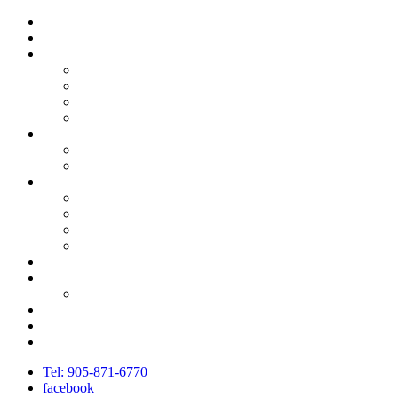
Call 905-871-6770
Home
About Community Living – Fort Erie
Board of Directors
Compliance – Complaint Process
Job Opportunities
Strategic Plan
Get Involved
Partners and Sponsors
Ways to Donate
Services
Community Support
IPRDO
Residential Services & Supports
Family Support
Governance & Accountability
News
Newsletters
Events
Contact Us
Staff Portal
Tel:
905-871-6770
facebook