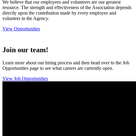
We believe that our employees and volunteers are our greatest
resource. The strength and effectiveness of the Association depends
directly upon the contribution made by every employee and
volunteer in the Agency.
View Opportunities
Join our team!
Learn more about our hiring process and then head over to the Job
Opportunities page to see what careers are currently open.
View Job Opportunities