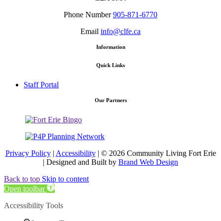
Phone Number
905-871-6770
Email
info@clfe.ca
Information
Quick Links
Staff Portal
Our Partners
Privacy Policy
|
Accessibility
| © 2026 Community Living Fort Erie
| Designed and Built by
Brand Web Design
Back to top
Skip to content
Open toolbar
Accessibility Tools