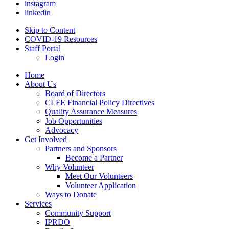
instagram
linkedin
Skip to Content
COVID-19 Resources
Staff Portal
Login
Home
About Us
Board of Directors
CLFE Financial Policy Directives
Quality Assurance Measures
Job Opportunities
Advocacy
Get Involved
Partners and Sponsors
Become a Partner
Why Volunteer
Meet Our Volunteers
Volunteer Application
Ways to Donate
Services
Community Support
IPRDO