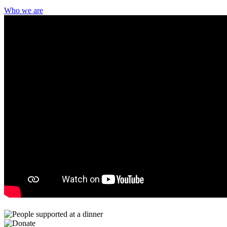
Who we are
Community Living – Fort Erie’s iconic holiday celebration is back
after a brief hiatus, and we are thrilled to welcome our community
once again for an unforgettable evening. This year, The Frosted Fort
Gala – A Night at the Speakeasy invites guests to step into a world
of vintage glamour, lively entertainment, and meaningful
connection, all in support of building a more inclusive community.
Learn More