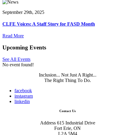
September 29th, 2025
CLFE Voices: A Staff Story for FASD Month
Read More
Upcoming Events
See All Events
No event found!
Inclusion... Not Just A Right...
The Right Thing To Do.
facebook
instagram
linkedin
Contact Us
Address
615 Industrial Drive
Fort Erie, ON
L2A 5M4